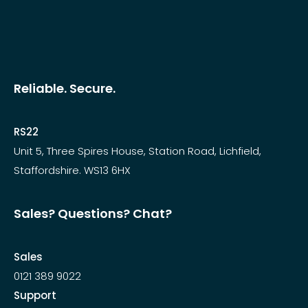
Reliable. Secure.
RS22
Unit 5, Three Spires House, Station Road, Lichfield,
Staffordshire. WS13 6HX
Sales? Questions? Chat?
Sales
0121 389 9022
Support