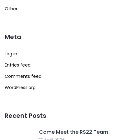
Other
Meta
Log in
Entries feed
Comments feed
WordPress.org
Recent Posts
Come Meet the RS22 Team!
17 April 2026