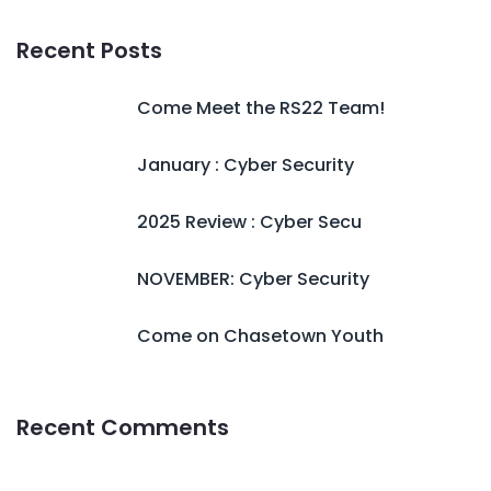
Recent Posts
Come Meet the RS22 Team!
January : Cyber Security
2025 Review : Cyber Secu
NOVEMBER: Cyber Security
Come on Chasetown Youth
Recent Comments