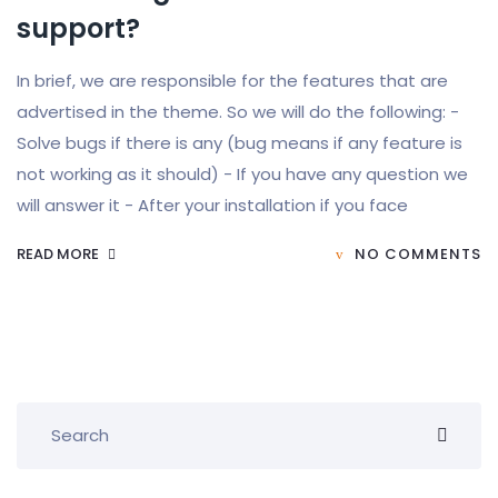
support?
In brief, we are responsible for the features that are
advertised in the theme. So we will do the following: -
Solve bugs if there is any (bug means if any feature is
not working as it should) - If you have any question we
will answer it - After your installation if you face
READ MORE
NO COMMENTS