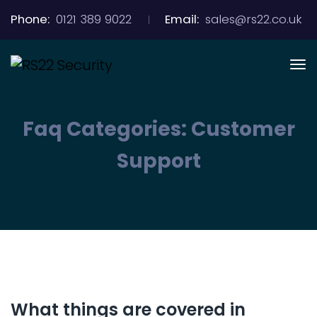
Phone:
0121 389 9022
Email:
sales@rs22.co.uk
Faq Categories:
Customer
Support
What things are covered in