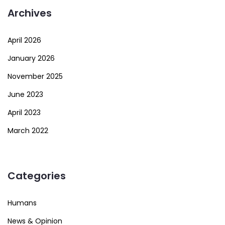
Archives
April 2026
January 2026
November 2025
June 2023
April 2023
March 2022
Categories
Humans
News & Opinion