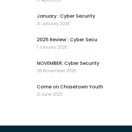
January : Cyber Security
31 January 2026
2025 Review : Cyber Secu
1 January 2026
NOVEMBER: Cyber Security
28 November 2025
Come on Chasetown Youth
21 June 2023