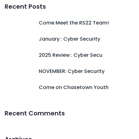
Recent Posts
Come Meet the RS22 Team!
January : Cyber Security
2025 Review : Cyber Secu
NOVEMBER: Cyber Security
Come on Chasetown Youth
Recent Comments