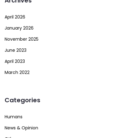
Archives
April 2026
January 2026
November 2025
June 2023
April 2023
March 2022
Categories
Humans
News & Opinion