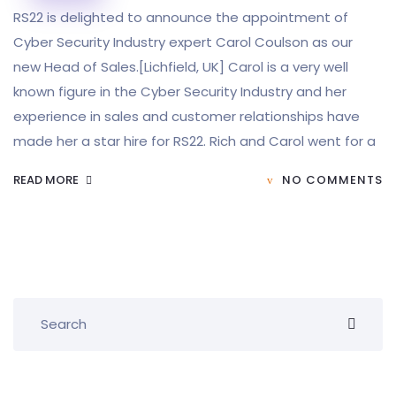
RS22 is delighted to announce the appointment of
Cyber Security Industry expert Carol Coulson as our
new Head of Sales.[Lichfield, UK] Carol is a very well
known figure in the Cyber Security Industry and her
experience in sales and customer relationships have
made her a star hire for RS22. Rich and Carol went for a
READ MORE
NO COMMENTS