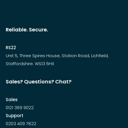
Reliable. Secure.
RS22
Unit 5, Three Spires House, Station Road, Lichfield,
Staffordshire. WS13 6HX
Sales? Questions? Chat?
Sales
0121 389 9022
Support
0203 409 7822