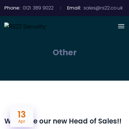
Phone:
0121 389 9022
Email:
sales@rs22.co.uk
Other
13
Welcome our new Head of Sales!!
Apr