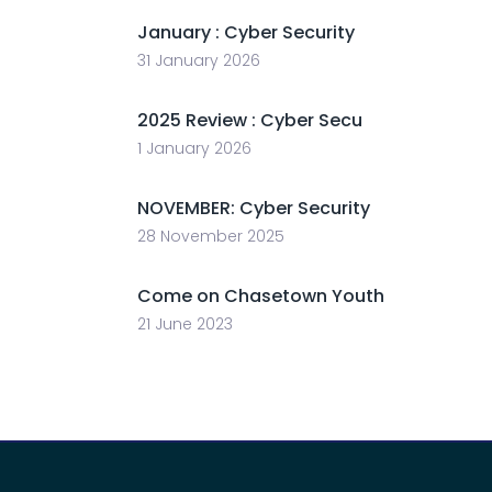
January : Cyber Security
31 January 2026
2025 Review : Cyber Secu
1 January 2026
NOVEMBER: Cyber Security
28 November 2025
Come on Chasetown Youth
21 June 2023