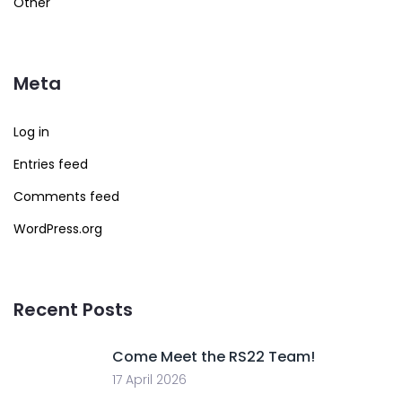
Other
Meta
Log in
Entries feed
Comments feed
WordPress.org
Recent Posts
Come Meet the RS22 Team!
17 April 2026