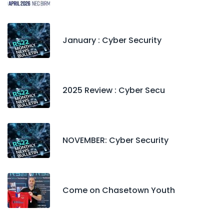
January : Cyber Security
2025 Review : Cyber Secu
NOVEMBER: Cyber Security
Come on Chasetown Youth