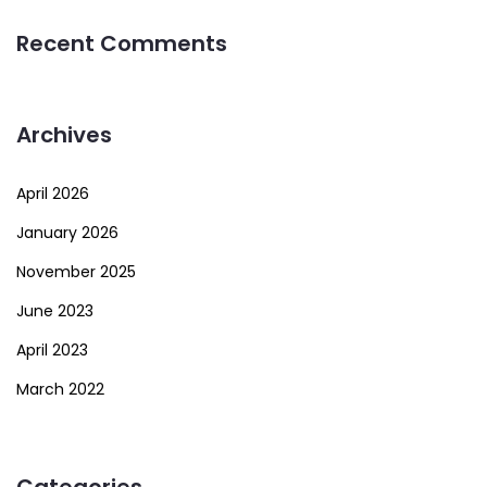
Recent Comments
Archives
April 2026
January 2026
November 2025
June 2023
April 2023
March 2022
Categories