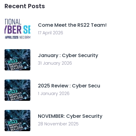
Recent Posts
Come Meet the RS22 Team!
17 April 2026
January : Cyber Security
31 January 2026
2025 Review : Cyber Secu
1 January 2026
NOVEMBER: Cyber Security
28 November 2025