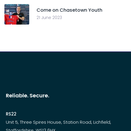
Come on Chasetown Youth
21 June 2023
Reliable. Secure.
RS22
Unit 5, Three Spires House, Station Road, Lichfield,
Staffordshire. WS13 6HX