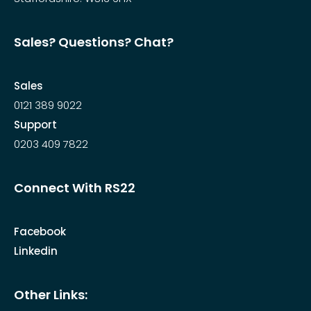
Sales? Questions? Chat?
Sales
0121 389 9022
Support
0203 409 7822
Connect With RS22
Facebook
Linkedin
Other Links: