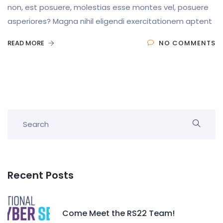
non, est posuere, molestias esse montes vel, posuere
asperiores? Magna nihil eligendi exercitationem aptent
READ MORE
NO COMMENTS
Recent Posts
Come Meet the RS22 Team!