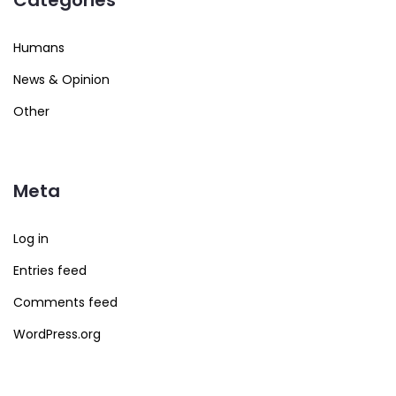
Humans
News & Opinion
Other
Meta
Log in
Entries feed
Comments feed
WordPress.org