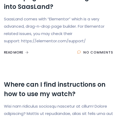
into SaasLand?
SaasLand comes with “Elementor” which is a very
advanced, drag-n-drop page builder. For Elementor
related issues, you may check their
support: https://elementor.com/support/
READ MORE
NO COMMENTS
Where can I find instructions on
how to use my watch?
Wisi nam ridiculus sociosqu nascetur at cillum! Dolore
adipiscing? Mattis ut repudiandae, alias sit felis urna aut