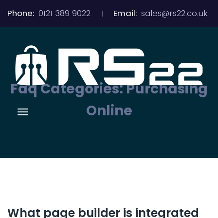
Phone:
0121 389 9022
Email:
sales@rs22.co.uk
Faq Categories:
Purchasing
Online
What page builder is integrated